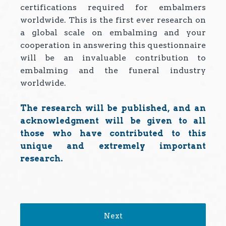
certifications required for embalmers
worldwide. This is the first ever research on
a global scale on embalming and your
cooperation in answering this questionnaire
will be an invaluable contribution to
embalming and the funeral industry
worldwide.
The research will be published, and an
acknowledgment will be given to all
those who have contributed to this
unique and extremely important
research.
Next