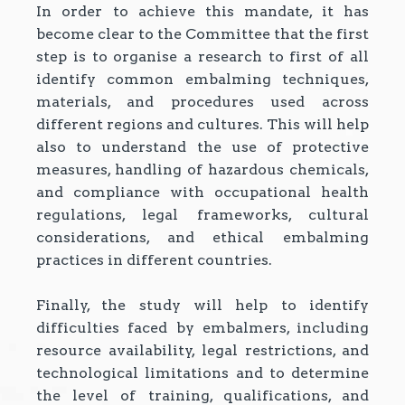
In order to achieve this mandate, it has
become clear to the Committee that the first
step is to organise a research to first of all
identify common embalming techniques,
materials, and procedures used across
different regions and cultures. This will help
also to understand the use of protective
measures, handling of hazardous chemicals,
and compliance with occupational health
regulations, legal frameworks, cultural
considerations, and ethical embalming
practices in different countries.
Finally, the study will help to identify
difficulties faced by embalmers, including
resource availability, legal restrictions, and
technological limitations and to determine
the level of training, qualifications, and