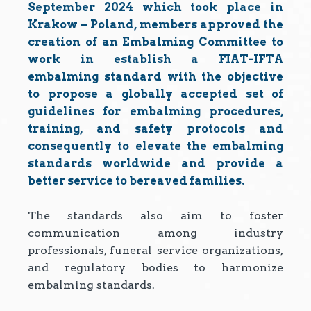
September 2024 which took place in
Krakow – Poland, members approved the
creation of an Embalming Committee to
work in establish a FIAT-IFTA
embalming standard with the objective
to propose a globally accepted set of
guidelines for embalming procedures,
training, and safety protocols and
consequently to elevate the embalming
standards worldwide and provide a
better service to bereaved families.
The standards also aim to foster
communication among industry
professionals, funeral service organizations,
and regulatory bodies to harmonize
embalming standards.