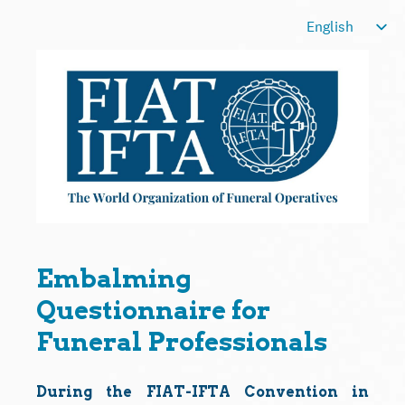
Embalming
Questionnaire for
Funeral Professionals
During the FIAT-IFTA Convention in