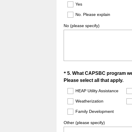
Title
Yes
No. Please explain
No (please specify)
Question
*
5
.
What CAPSBC program wer
(
Please select all that apply.
Title
R
HEAP Utility Assistance
e
Weatherization
q
u
Family Development
i
r
Other (please specify)
e