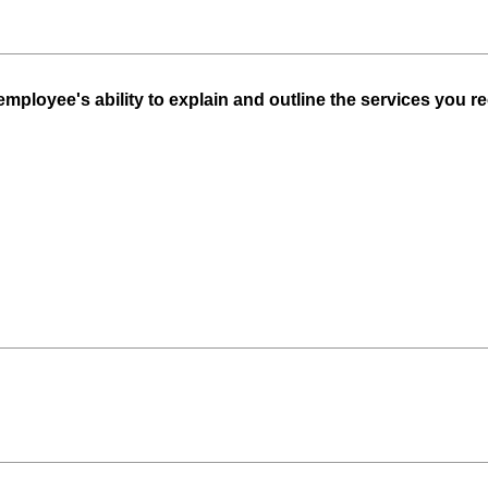
ployee's ability to explain and outline the services you re