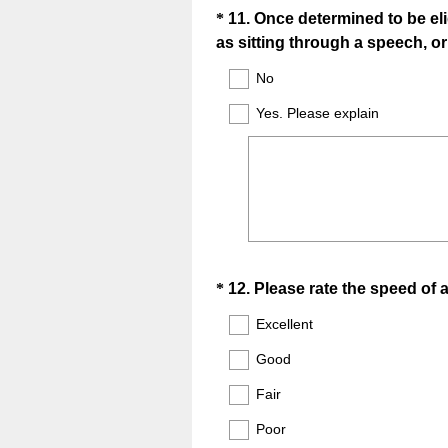
Question
*
11
.
Once determined to be eli
as sitting through a speech, o
Title
No
Yes. Please explain
Question
*
12
.
Please rate the speed of 
Title
Excellent
Good
Fair
Poor