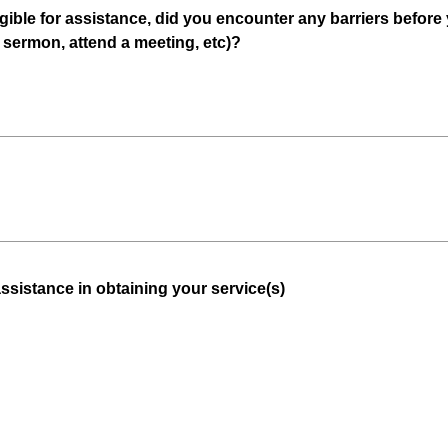
gible for assistance, did you encounter any barriers before
(
r sermon, attend a meeting, etc)?
R
e
q
u
i
r
e
d
.
)
(
assistance in obtaining your service(s)
R
e
q
u
i
r