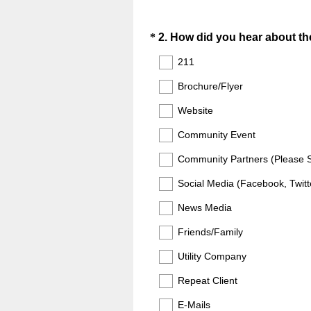
Question
*
2
.
How did you hear about th
Title
211
Brochure/Flyer
Website
Community Event
Community Partners (Please Sp
Social Media (Facebook, Twitte
News Media
Friends/Family
Utility Company
Repeat Client
E-Mails