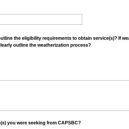
tline the eligibility requirements to obtain service(s)? If w
(
early outline the weatherization process?
R
e
q
u
i
r
e
d
.
)
(
ce(s) you were seeking from CAPSBC?