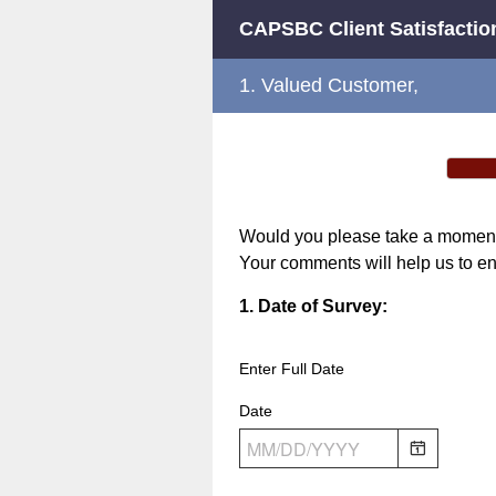
CAPSBC Client Satisfactio
1.
Valued Customer,
Would you please take a moment t
Your comments will help us to en
Question
1
.
Date of Survey:
Title
Enter Full Date
Date