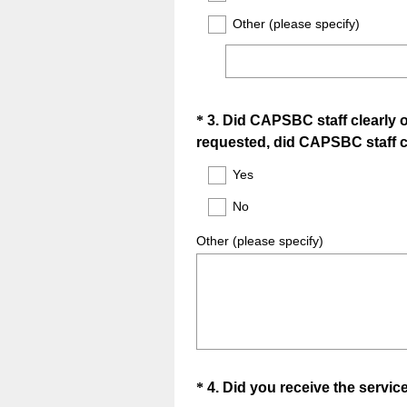
Other (please specify)
Question
*
3
.
Did CAPSBC staff clearly ou
requested, did CAPSBC staff cl
Title
Yes
No
Other (please specify)
Question
*
4
.
Did you receive the servi