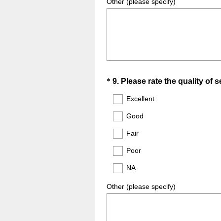
Other (please specify)
Question
*
9
.
Please rate the quality of 
Title
Excellent
Good
Fair
Poor
NA
Other (please specify)