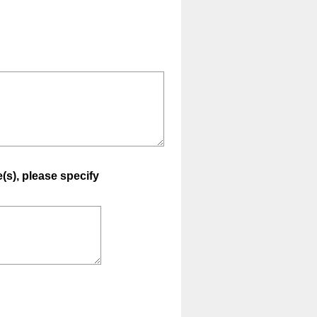
e(s), please specify