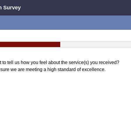
n Survey
o tell us how you feel about the service(s) you received?
sure we are meeting a high standard of excellence.