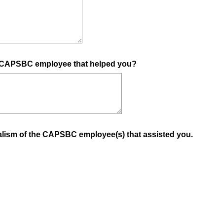
(
he CAPSBC employee that helped you?
R
e
q
u
i
(
nalism of the CAPSBC employee(s) that assisted you.
r
R
e
e
d
q
.
u
)
i
r
e