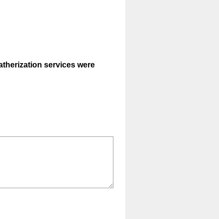
eatherization services were