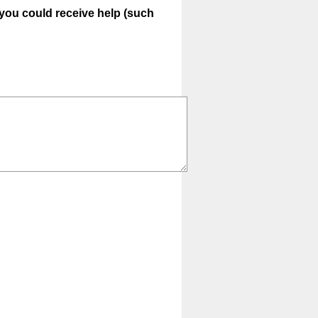
 you could receive help (such