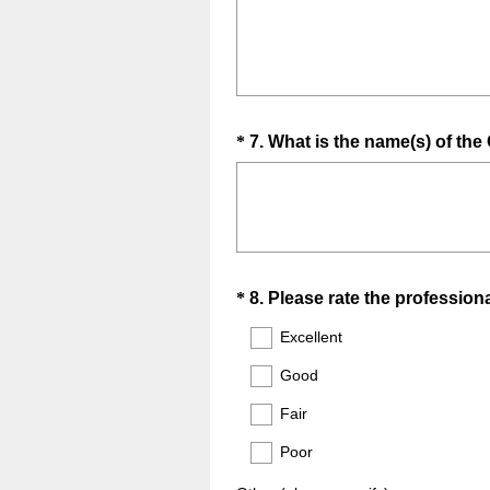
d
.
)
Question
*
7
.
What is the name(s) of t
Title
Question
*
8
.
Please rate the professio
Title
Excellent
Good
Fair
Poor