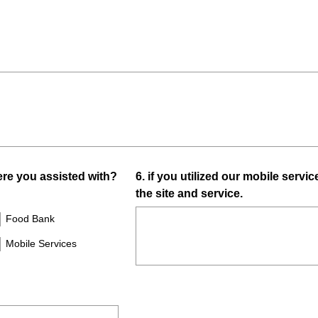
R
e
q
u
i
r
e
d
.
)
Question
e you assisted with?
6
.
if you utilized our mobile servic
the site and service.
Title
Food Bank
Mobile Services