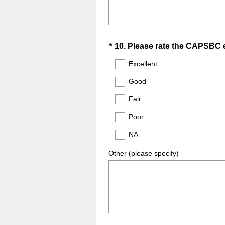
Question
*
10
.
Please rate the CAPSBC em
Title
Excellent
Good
Fair
Poor
NA
Other (please specify)