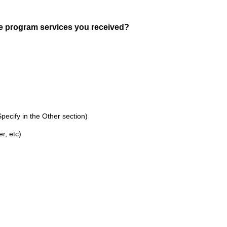
(
e program services you received?
R
e
q
u
i
r
e
ecify in the Other section)
d
r, etc)
.
)