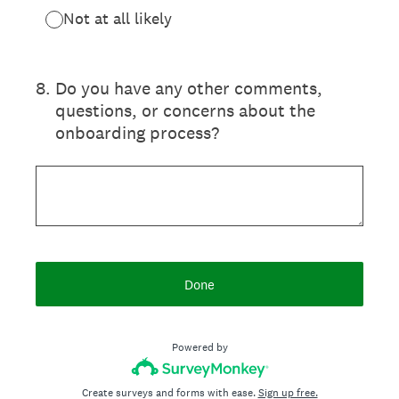
Not at all likely
8
.
Do you have any other comments,
questions, or concerns about the
onboarding process?
Done
Powered by
Create surveys and forms with ease.
Sign up free.