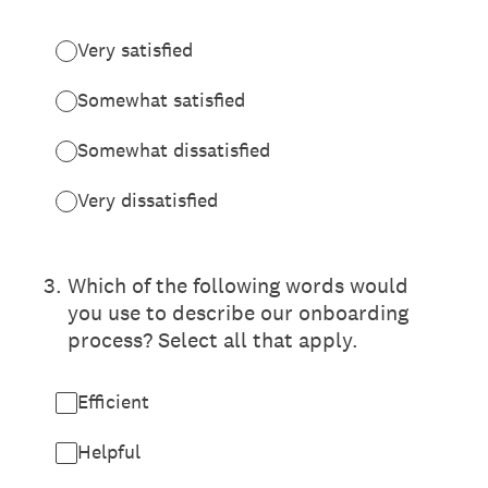
Very satisfied
Somewhat satisfied
Somewhat dissatisfied
Very dissatisfied
3
.
Which of the following words would
you use to describe our onboarding
process? Select all that apply.
Efficient
Helpful