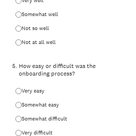
Very well
Somewhat well
Not so well
Not at all well
5
.
How easy or difficult was the
onboarding process?
Very easy
Somewhat easy
Somewhat difficult
Very difficult