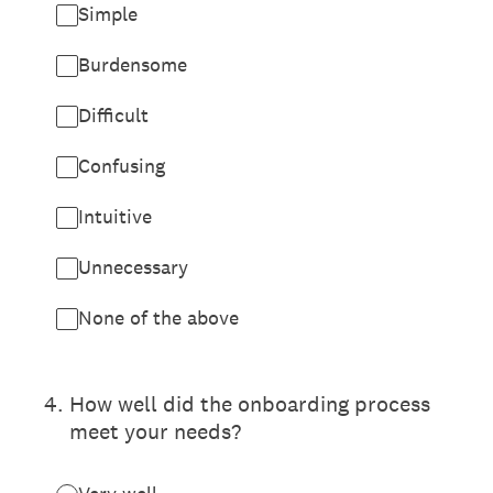
Simple
Burdensome
Difficult
Confusing
Intuitive
Unnecessary
None of the above
4
.
How well did the onboarding process
meet your needs?