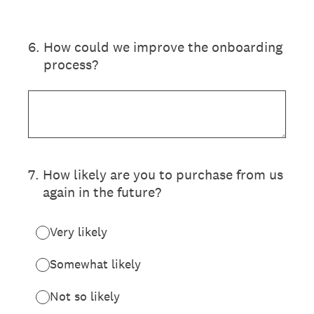
6
.
How could we improve the onboarding
process?
7
.
How likely are you to purchase from us
again in the future?
Very likely
Somewhat likely
Not so likely