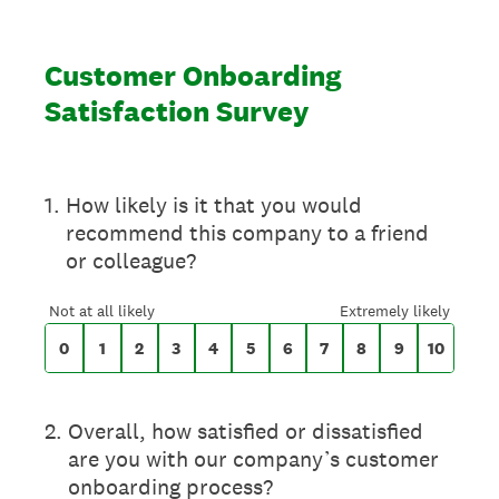
Customer Onboarding
Satisfaction Survey
On a scale of 0 to 10,
1
.
How likely is it that you would
recommend this company to a friend
or colleague?
0 for Not at all likely, 10 for Extremely likely
Not at all likely
Extremely likely
0
1
2
3
4
5
6
7
8
9
10
2
.
Overall, how satisfied or dissatisfied
are you with our company’s customer
onboarding process?