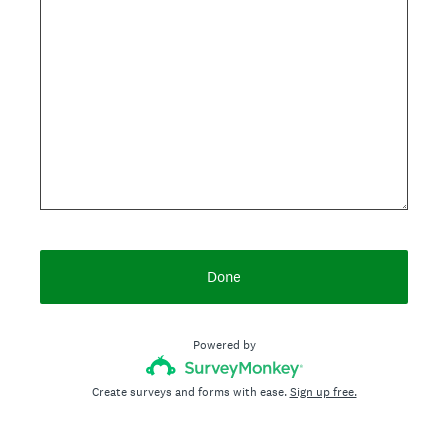
Done
Powered by
Create surveys and forms with ease.
Sign up free.