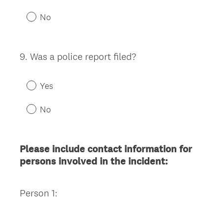
No
9
.
Was a police report filed?
Question
Title
Yes
No
Please include contact information for
persons involved in the incident:
Person 1: