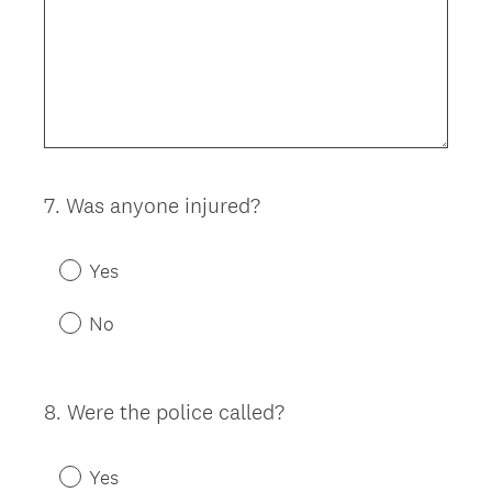
7
.
Was anyone injured?
Question
Title
Yes
No
8
.
Were the police called?
Question
Title
Yes