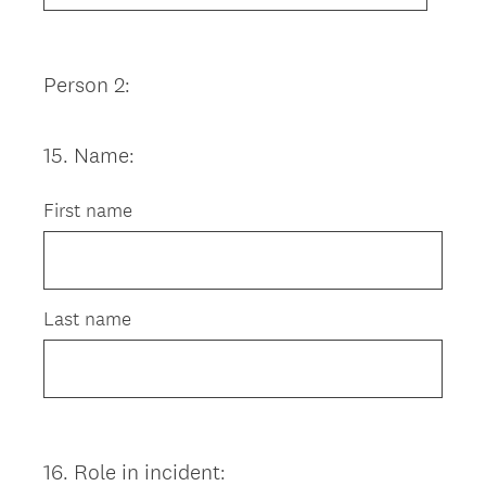
Person 2:
15
.
Name:
Question
Title
First name
Last name
16
.
Role in incident:
Question