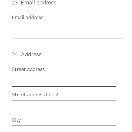
23
.
Email address:
Question
Title
Email address
24
.
Address:
Question
Title
Street address
Street address line 2
City