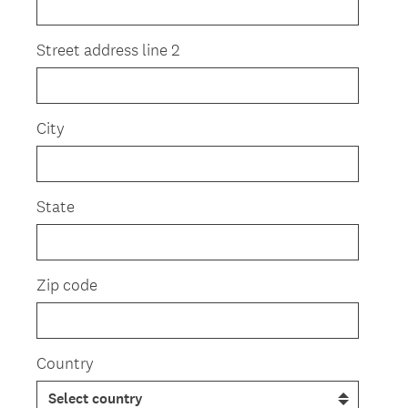
Street address line 2
City
State
Zip code
Country