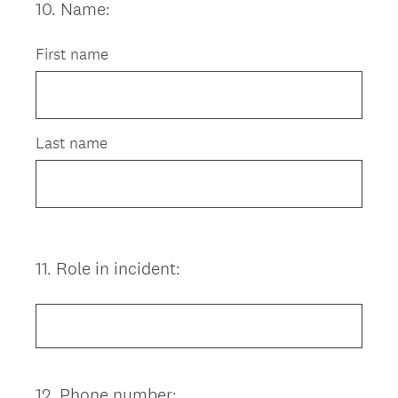
10
.
Name:
Question
Title
First name
Last name
11
.
Role in incident:
Question
Title
12
.
Phone number:
Question