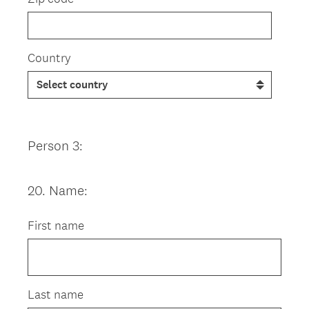
Country
Person 3:
20
.
Name:
Question
Title
First name
Last name