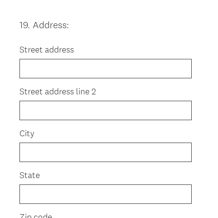
19
.
Address:
Question
Title
Street address
Street address line 2
City
State
Zip code