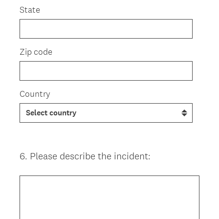
State
Zip code
Country
6
.
Please describe the incident:
Question
Title