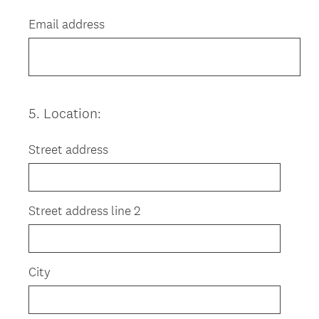
Title
Email address
5
.
Location:
Question
Title
Street address
Street address line 2
City