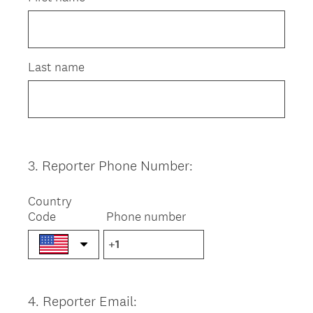
Last name
3
.
Reporter Phone Number:
Question
Title
Country
Code
Phone number
4
.
Reporter Email:
Question