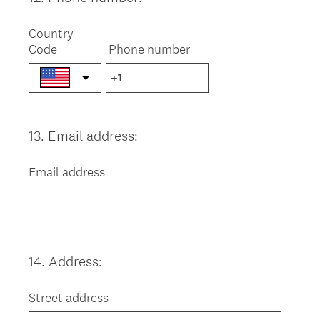
Title
Country
Code
Phone number
13
.
Email address:
Question
Title
Email address
14
.
Address:
Question
Title
Street address