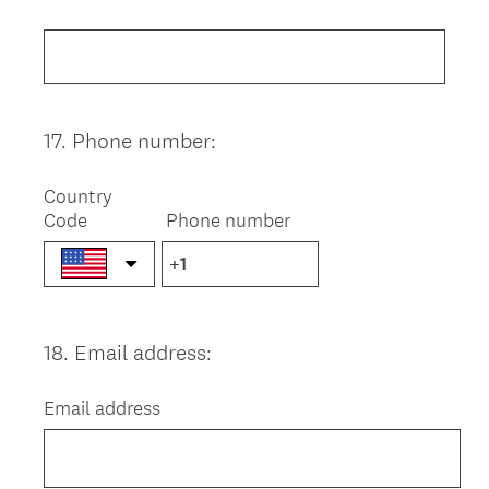
Title
17
.
Phone number:
Question
Title
Country
Code
Phone number
18
.
Email address:
Question
Title
Email address