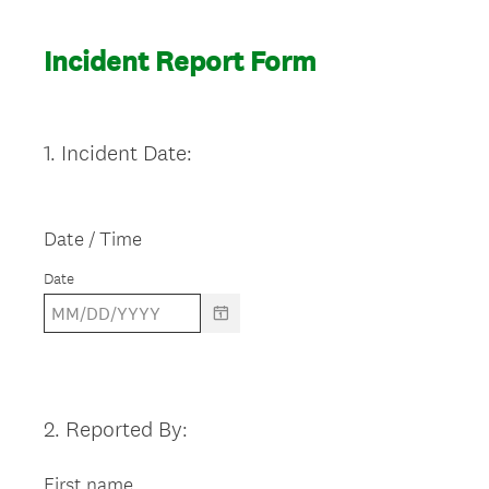
Incident Report Form
1
.
Incident Date:
Question
Title
Date / Time
Date
2
.
Reported By:
Question
Title
First name