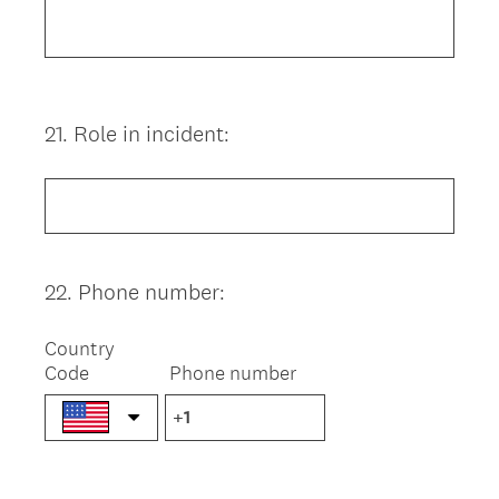
21
.
Role in incident:
Question
Title
22
.
Phone number:
Question
Title
Country
Code
Phone number