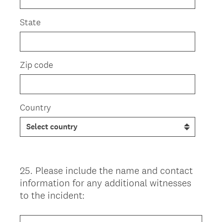
State
Zip code
Country
25
.
Please include the name and contact
Question
information for any additional witnesses
Title
to the incident: