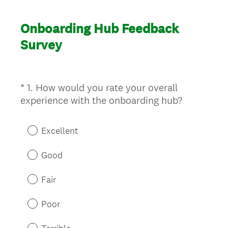
Onboarding Hub Feedback
Survey
*
1
.
How would you rate your overall
Question
(
experience with the onboarding hub?
Title
R
e
Excellent
q
u
Good
i
r
Fair
e
d
Poor
.
)