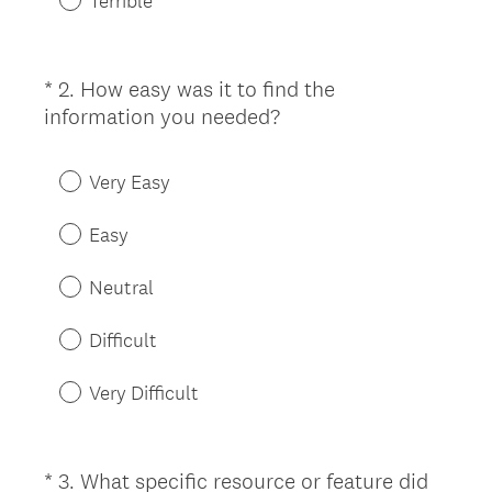
Terrible
*
2
.
How easy was it to find the
Question
(
information you needed?
Title
R
e
Very Easy
q
u
Easy
i
r
Neutral
e
d
Difficult
.
)
Very Difficult
*
3
.
What specific resource or feature did
Question