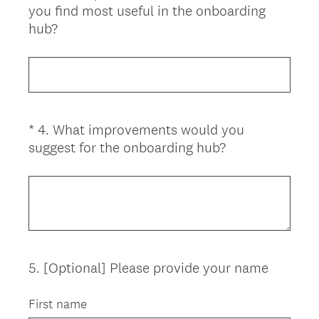
you find most useful in the onboarding
Title
(
hub?
R
e
q
u
i
*
4
.
What improvements would you
Question
r
(
suggest for the onboarding hub?
Title
e
R
d
e
.
q
)
u
i
r
5
.
[Optional] Please provide your name
Question
e
d
Title
First name
.