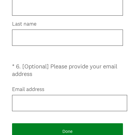
)
Last name
*
6
.
[Optional] Please provide your email
Question
(
address
Title
R
e
Email address
q
u
i
r
e
Done
d