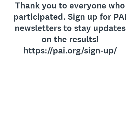
Thank you to everyone who
participated. Sign up for PAI
newsletters to stay updates
on the results!
https://pai.org/sign-up/