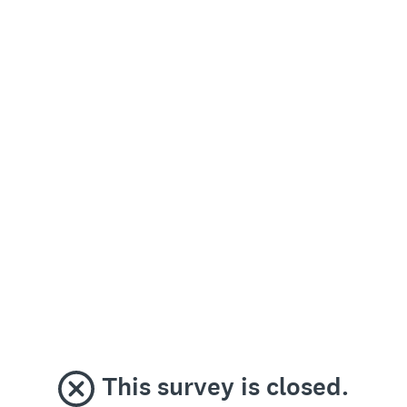
This survey is closed.