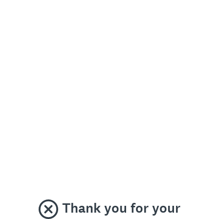
Thank you for your