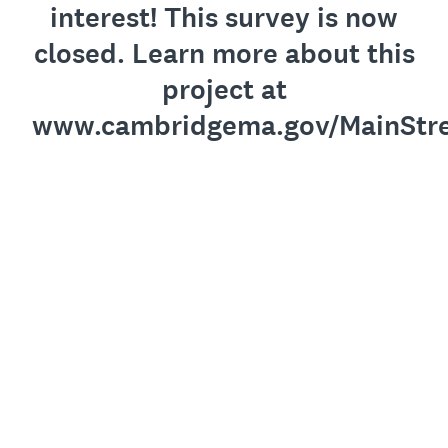
interest! This survey is now
closed. Learn more about this
project at
www.cambridgema.gov/MainStre