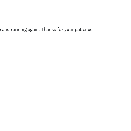
p and running again. Thanks for your patience!