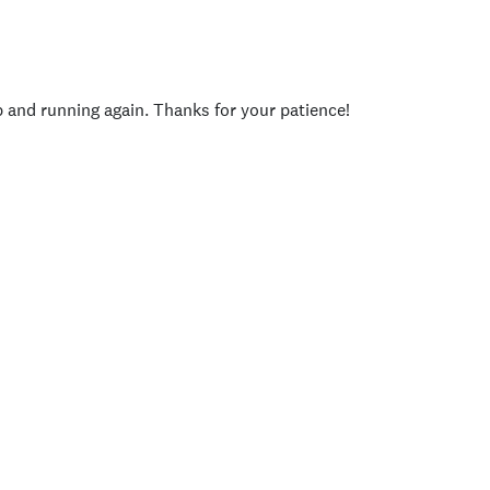
p and running again. Thanks for your patience!