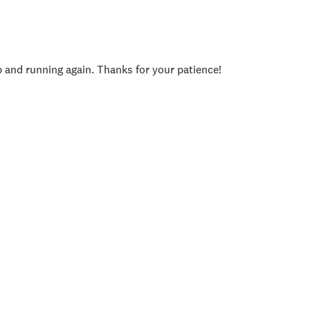
p and running again. Thanks for your patience!