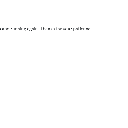
p and running again. Thanks for your patience!