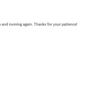
p and running again. Thanks for your patience!