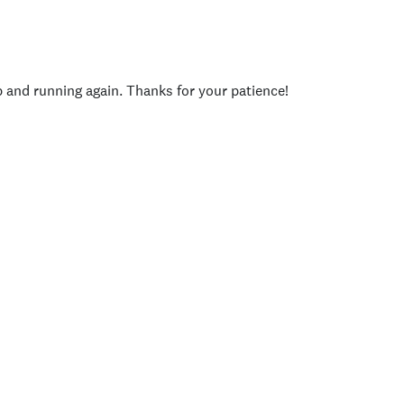
p and running again. Thanks for your patience!