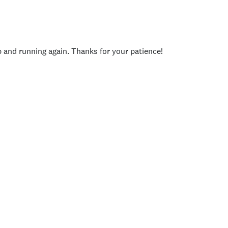
p and running again. Thanks for your patience!