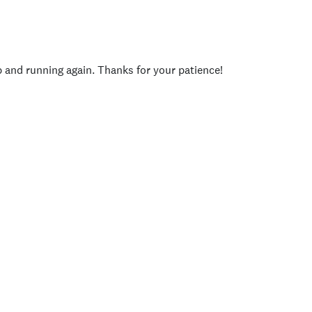
p and running again. Thanks for your patience!