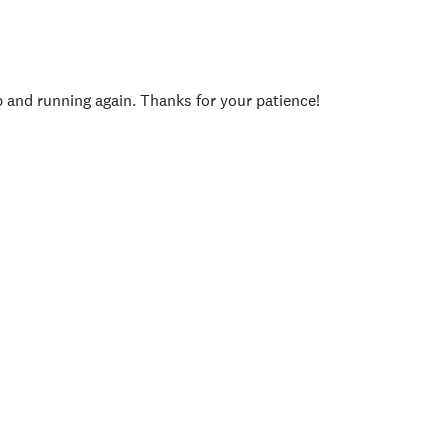
p and running again. Thanks for your patience!