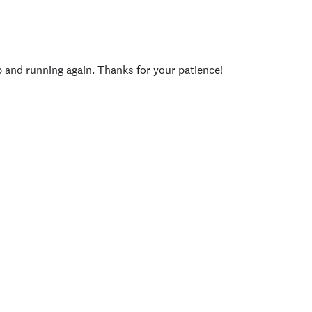
p and running again. Thanks for your patience!