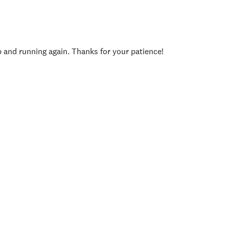
p and running again. Thanks for your patience!