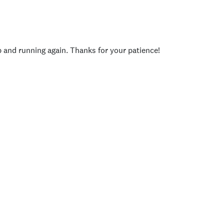
p and running again. Thanks for your patience!