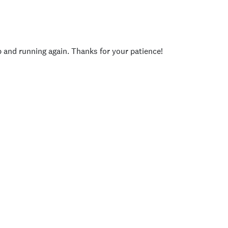
p and running again. Thanks for your patience!