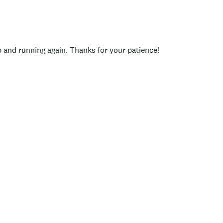
p and running again. Thanks for your patience!