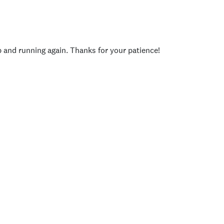
p and running again. Thanks for your patience!