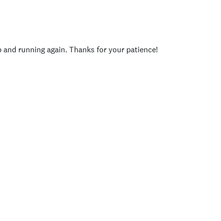
p and running again. Thanks for your patience!