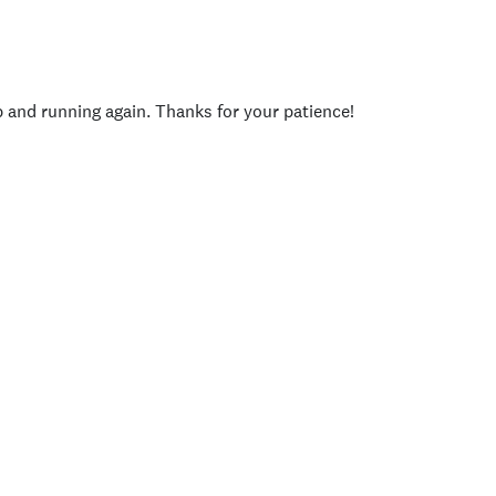
p and running again. Thanks for your patience!