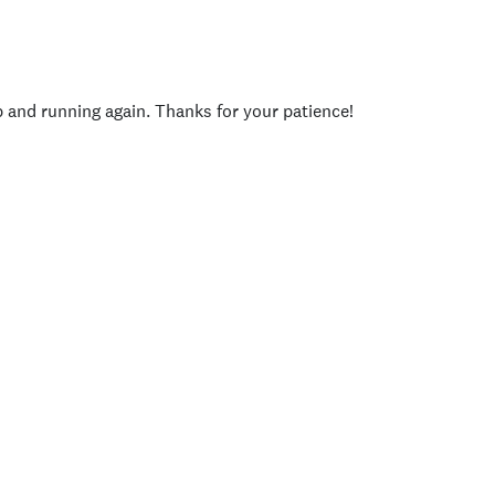
p and running again. Thanks for your patience!