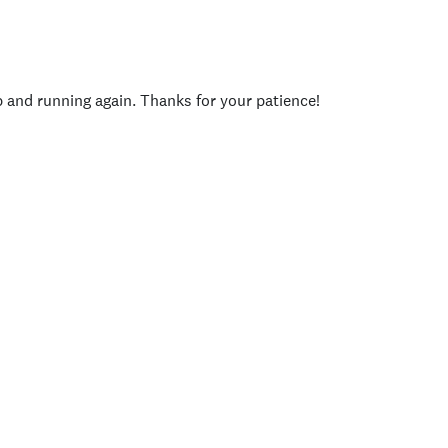
p and running again. Thanks for your patience!